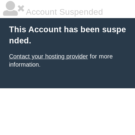
Account Suspended
This Account has been suspe
nded.
Contact your hosting provider
for more
information.